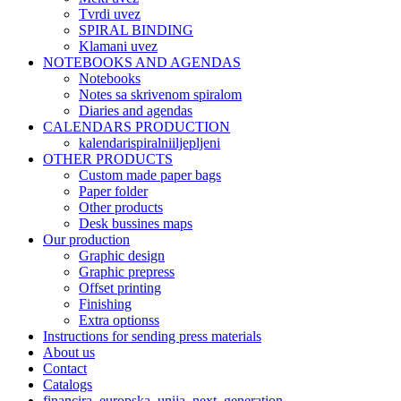
Tvrdi uvez
SPIRAL BINDING
Klamani uvez
NOTEBOOKS AND AGENDAS
Notebooks​
Notes sa skrivenom spiralom
Diaries and agendas
CALENDARS PRODUCTION
kalendarispiralniiljepljeni
OTHER PRODUCTS
Custom made paper bags
Paper folder
Other products
Desk bussines maps
Our production
Graphic design
Graphic prepress
Offset printing
Finishing
Extra optionss
Instructions for sending press materials
About us
Contact
Catalogs
financira_europska_unija_next_generation