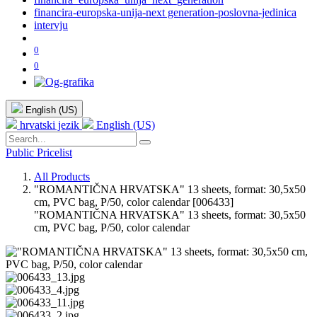
financira-europska-unija-next generation-poslovna-jedinica
intervju
0
0
English (US)
hrvatski jezik
English (US)
Public Pricelist
All Products
"ROMANTIČNA HRVATSKA" 13 sheets, format: 30,5x50
cm, PVC bag, P/50, color calendar
[006433]
"ROMANTIČNA HRVATSKA" 13 sheets, format: 30,5x50
cm, PVC bag, P/50, color calendar