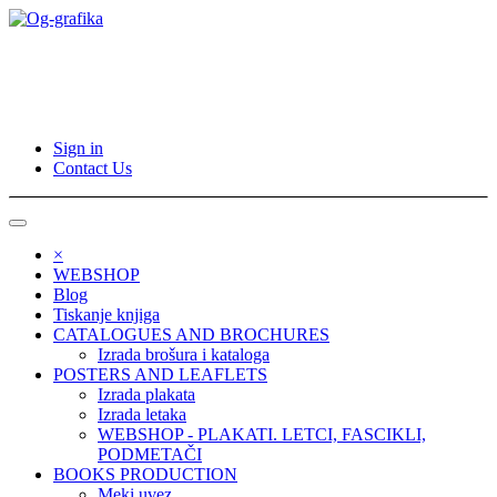
Sign in
Contact Us
×
WEBSHOP
Blog
Tiskanje knjiga
CATALOGUES AND BROCHURES
Izrada brošura i kataloga
POSTERS AND LEAFLETS
Izrada plakata
Izrada letaka
WEBSHOP - PLAKATI. LETCI, FASCIKLI,
PODMETAČI
BOOKS PRODUCTION
Meki uvez