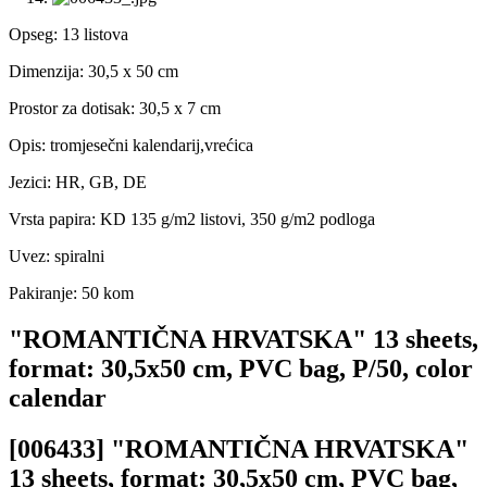
Opseg: 13 listova
Dimenzija: 30,5 x 50 cm
Prostor za dotisak: 30,5 x 7 cm
Opis: tromjesečni kalendarij,vrećica
Jezici: HR, GB, DE
Vrsta papira: KD 135 g/m2 listovi, 350 g/m2 podloga
Uvez: spiralni
Pakiranje: 50 kom
"ROMANTIČNA HRVATSKA" 13 sheets,
format: 30,5x50 cm, PVC bag, P/50, color
calendar
[006433] "ROMANTIČNA HRVATSKA"
13 sheets, format: 30,5x50 cm, PVC bag,