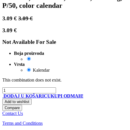
P/50, color calendar
3.09
€
3.09
€
3.09
€
Not Available For Sale
Boja proizvoda
Vrsta
Kalendar
This combination does not exist.
DODAJ U KOŠARICU
KUPI ODMAH!
Add to wishlist
Compare
Contact Us
Terms and Conditions